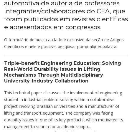
automotiva de autoria de professores
integrantes/colaboradores do CEA, que
foram publicados em revistas científicas
e apresentados em congressos.
O formulário de busca ao lado é exclusivo da seção de Artigos
Científicos e nele é possível pesquisar por qualquer palavra.
Triple-benefit Engineering Education: Solving
Real-World Durability Issues in Lifting
Mechanisms Through Multidisciplinary
University-Industry Collaboration
This technical paper discusses the involvement of engineering
student in industrial problem-solving within a collaborative
project involving Brazilian universities and a manufacturer of
lifting and transport equipment. The company was facing
durability issues in one of its key products, which motivated its
management to search for academic suppo...