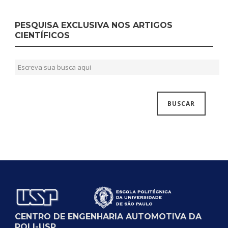
PESQUISA EXCLUSIVA NOS ARTIGOS
CIENTÍFICOS
CENTRO DE ENGENHARIA AUTOMOTIVA DA
POLI-USP