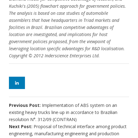
Kuchiki's (2005) flowchart approach for government policies.
The analysis is based on case studies of automobile
assemblers that have headquarters in Triad markets and
facilities in Brazil. Brazilian competitive advantages of
location are investigated, and implications for host
government policies proposed, from the viewpoint of
leveraging location specific advantages for R&D localisation.
Copyright © 2012 Inderscience Enterprises Ltd.
Previous Post:
Implementation of ABS system on an
existing heavy trucks line-up in accordance to Brazilian
resolution N°. 312/09 (CONTRAN)
Next Post:
Proposal of technical interface among product
engineering, manufacturing engineering and production