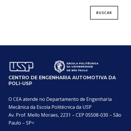
CENTRO DE ENGENHARIA AUTOMOTIVA DA
POLI-USP
O CEA atende no Departamento de Engenharia
Mecânica da Escola Politécnica da USP
Av. Prof. Mello Moraes, 2231 – CEP 05508-030 – São
Paulo – SP<