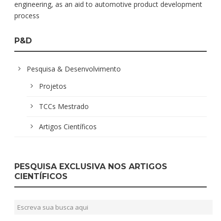
engineering, as an aid to automotive product development
process
P&D
Pesquisa & Desenvolvimento
Projetos
TCCs Mestrado
Artigos Científicos
PESQUISA EXCLUSIVA NOS ARTIGOS
CIENTÍFICOS