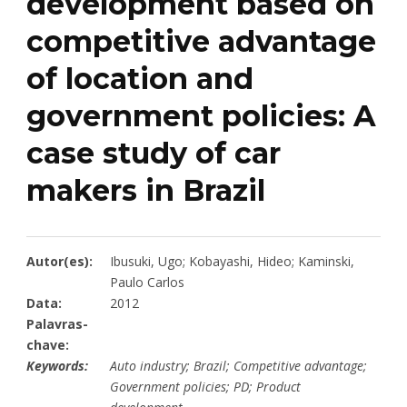
development based on
competitive advantage
of location and
government policies: A
case study of car
makers in Brazil
Autor(es):
Ibusuki, Ugo; Kobayashi, Hideo; Kaminski,
Paulo Carlos
Data:
2012
Palavras-
chave:
Keywords:
Auto industry; Brazil; Competitive advantage;
Government policies; PD; Product