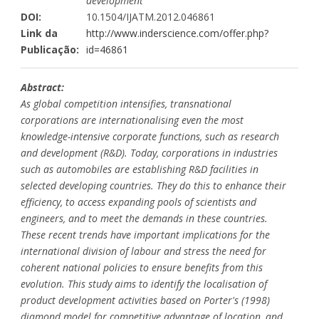
development
DOI:
10.1504/IJATM.2012.046861
Link da
http://www.inderscience.com/offer.php?
Publicação:
id=46861
Abstract:
As global competition intensifies, transnational
corporations are internationalising even the most
knowledge-intensive corporate functions, such as research
and development (R&D). Today, corporations in industries
such as automobiles are establishing R&D facilities in
selected developing countries. They do this to enhance their
efficiency, to access expanding pools of scientists and
engineers, and to meet the demands in these countries.
These recent trends have important implications for the
international division of labour and stress the need for
coherent national policies to ensure benefits from this
evolution. This study aims to identify the localisation of
product development activities based on Porter's (1998)
diamond model for competitive advantage of location, and