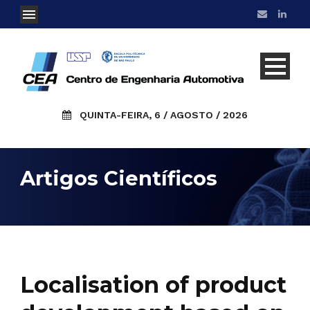
QUINTA-FEIRA, 6 / AGOSTO / 2026
Artigos Científicos
Localisation of product