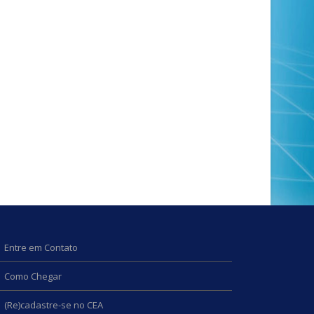
Entre em Contato
Como Chegar
(Re)cadastre-se no CEA