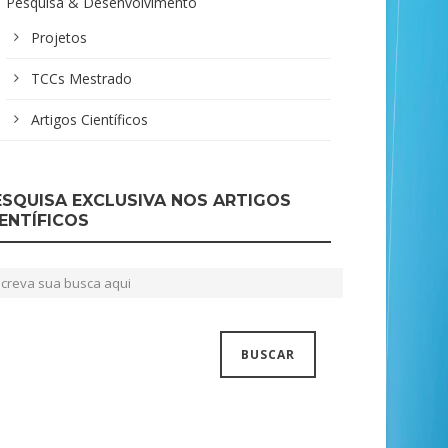
Pesquisa & Desenvolvimento
Projetos
TCCs Mestrado
Artigos Científicos
ESQUISA EXCLUSIVA NOS ARTIGOS
IENTÍFICOS