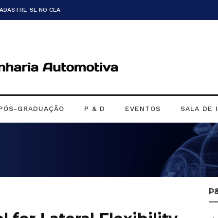
CADASTRE-SE NO CEA
PÓS-GRADUAÇÃO
P & D
EVENTOS
SALA DE 
P