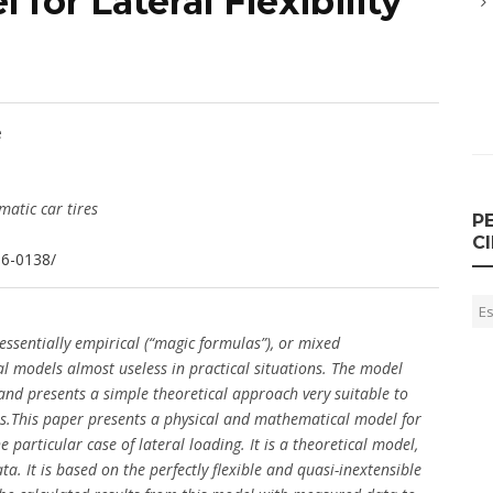
for Lateral Flexibility
e
atic car tires
P
C
36-0138/
 essentially empirical (“magic formulas”), or mixed
al models almost useless in practical situations. The model
and presents a simple theoretical approach very suitable to
ems.This paper presents a physical and mathematical model for
 particular case of lateral loading. It is a theoretical model,
ta. It is based on the perfectly flexible and quasi-inextensible