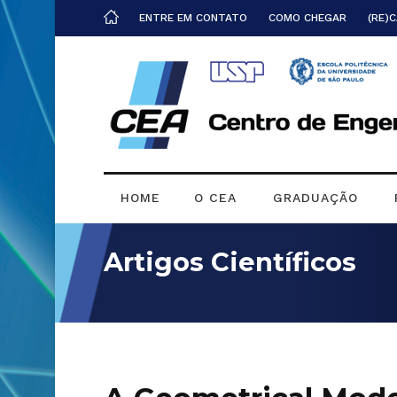
ENTRE EM CONTATO
COMO CHEGAR
(RE)
HOME
O CEA
GRADUAÇÃO
Artigos Científicos