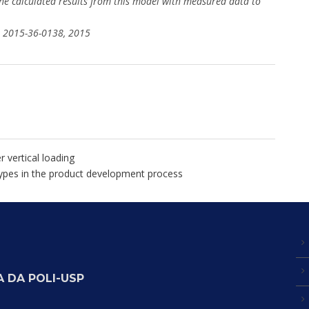
he calculated results from this model with measured data to
er 2015-36-0138, 2015
 vertical loading
otypes in the product development process
 DA POLI-USP