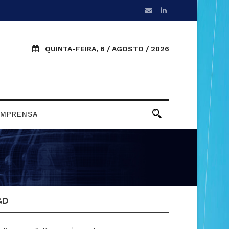
QUINTA-FEIRA, 6 / AGOSTO / 2026
IMPRENSA
&D