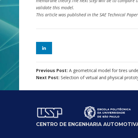
membrane theory.The next step will be to compare t
validate this model.
This article was published in the SAE Technical Pap
Previous Post:
A geometrical model for tires under
Next Post:
Selection of virtual and physical prot
CENTRO DE ENGENHARIA AUTOMOTIVA