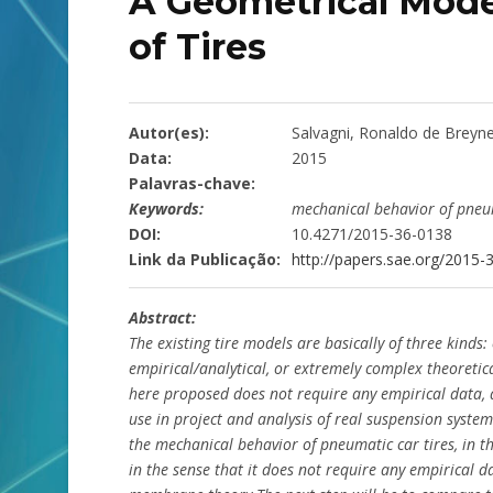
A Geometrical Model 
of Tires
Autor(es):
Salvagni, Ronaldo de Breyn
Data:
2015
Palavras-chave:
Keywords:
mechanical behavior of pneum
DOI:
10.4271/2015-36-0138
Link da Publicação:
http://papers.sae.org/2015-
Abstract:
The existing tire models are basically of three kinds:
empirical/analytical, or extremely complex theoretic
here proposed does not require any empirical data, 
use in project and analysis of real suspension syst
the mechanical behavior of pneumatic car tires, in the
in the sense that it does not require any empirical da